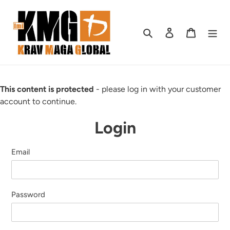
Skip
to
content
Search
Log in
Cart
This content is protected
- please log in with your customer
account to continue.
Login
Email
Password