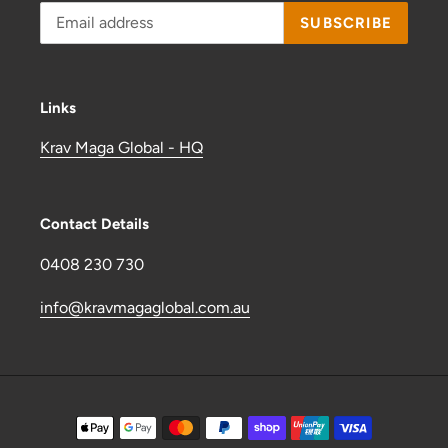
SUBSCRIBE
Links
Krav Maga Global - HQ
Contact Details
0408 230 730
info@kravmagaglobal.com.au
Payment
methods