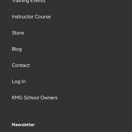
Training Events
Instructor Course
Store
Blog
Contact
Log In
KMG School Owners
Newsletter