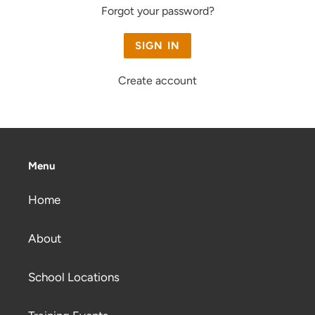
Forgot your password?
Create account
Menu
Home
About
School Locations